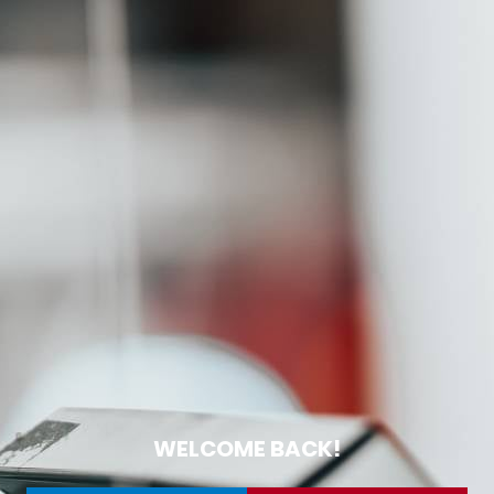
WELCOME BACK!