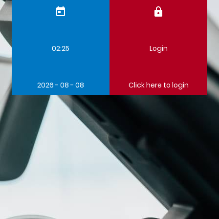
today
lock
02:25
Login
2026 - 08 - 08
Click here to login